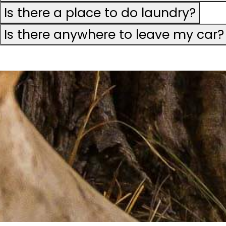
Is there a place to do laundry?
Is there anywhere to leave my car?