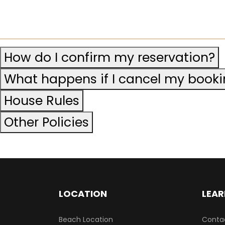
How do I confirm my reservation?
What happens if I cancel my book
House Rules
Other Policies
LOCATION
LEAR
Beach Location
Conta