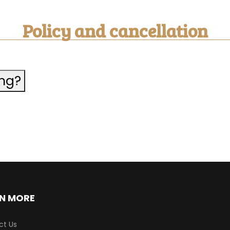
Policy and cancellation
ing?
N MORE
ct Us