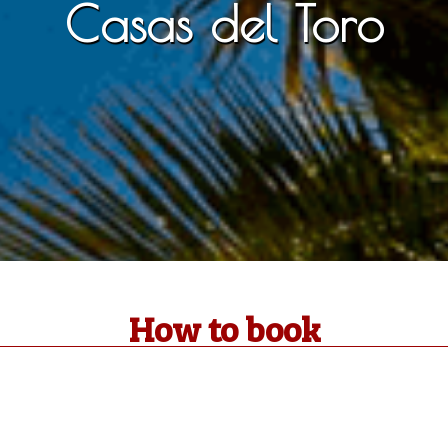
Casas del Toro
How to book