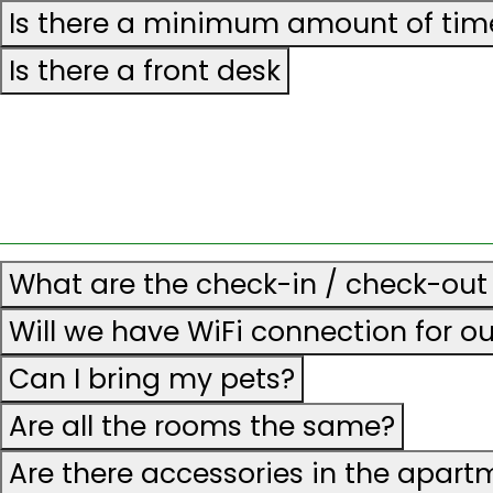
Is there a minimum amount of time
Is there a front desk
What are the check-in / check-out
Will we have WiFi connection for o
Can I bring my pets?
Are all the rooms the same?
Are there accessories in the apart