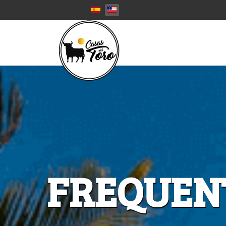
Select your language
FREQUEN