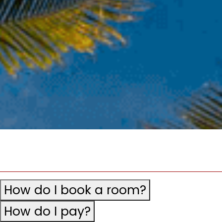
How do I book a room?
How do I pay?