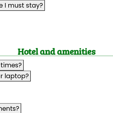
 I must stay?
Hotel and amenities
 times?
ur laptop?
ments?