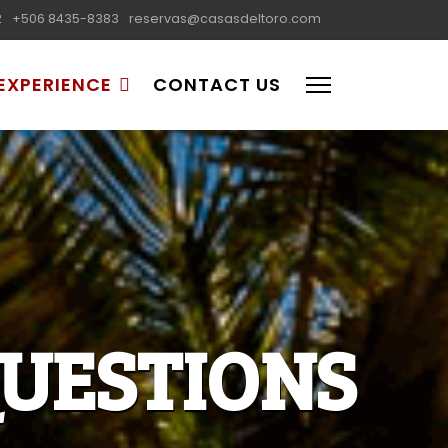
2
+506 8435-8383
reservas@casasdeltoro.com
EXPERIENCE
CONTACT US
UESTIONS