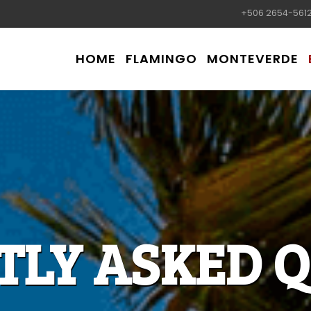
+506 2654-561
HOME
FLAMINGO
MONTEVERDE
TLY ASKED Q